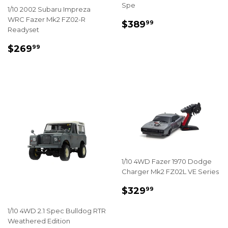
Spe
1/10 2002 Subaru Impreza
WRC Fazer Mk2 FZ02-R
REGULAR
$389.99
$389
99
Readyset
PRICE
REGULAR
$269.99
$269
99
PRICE
1/10 4WD Fazer 1970 Dodge
Charger Mk2 FZ02L VE Series
REGULAR
$329.99
$329
99
PRICE
1/10 4WD 2.1 Spec Bulldog RTR
Weathered Edition