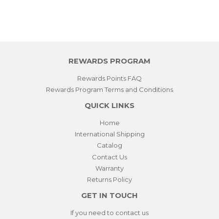
REWARDS PROGRAM
Rewards Points FAQ
Rewards Program Terms and Conditions
QUICK LINKS
Home
International Shipping
Catalog
Contact Us
Warranty
Returns Policy
GET IN TOUCH
If you need to contact us