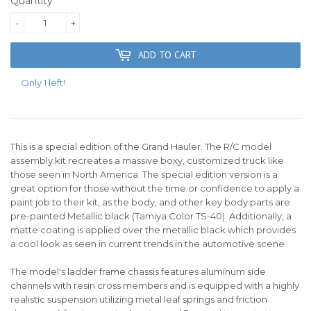
Quantity
-
+
ADD TO CART
Only 1 left!
This is a special edition of the Grand Hauler. The R/C model
assembly kit recreates a massive boxy, customized truck like
those seen in North America. The special edition version is a
great option for those without the time or confidence to apply a
paint job to their kit, as the body, and other key body parts are
pre-painted Metallic black (Tamiya Color TS-40). Additionally, a
matte coating is applied over the metallic black which provides
a cool look as seen in current trends in the automotive scene.
The model's ladder frame chassis features aluminum side
channels with resin cross members and is equipped with a highly
realistic suspension utilizing metal leaf springs and friction