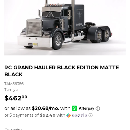
RC GRAND HAULER BLACK EDITION MATTE
BLACK
TAM56356
Tamiya
$462
$462.00
00
or 5 payments of
$92.40
with
ⓘ