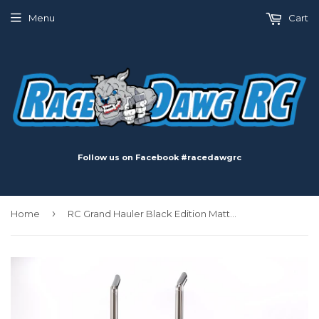
Menu
Cart
Follow us on Facebook #racedawgrc
›
Home
RC Grand Hauler Black Edition Matte Black