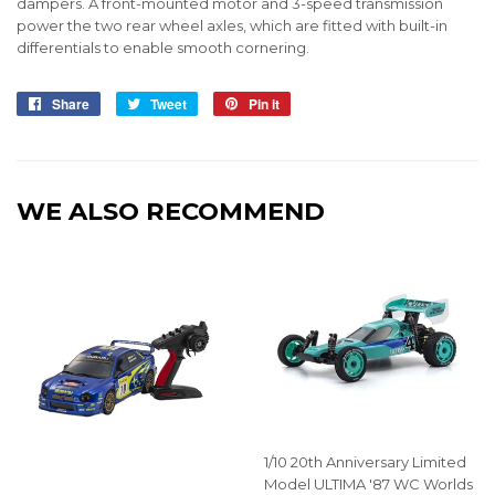
dampers. A front-mounted motor and 3-speed transmission
power the two rear wheel axles, which are fitted with built-in
differentials to enable smooth cornering.
Share
Share
Tweet
Tweet
Pin it
Pin
on
on
on
Facebook
Twitter
Pinterest
WE ALSO RECOMMEND
1/10 20th Anniversary Limited
Model ULTIMA '87 WC Worlds