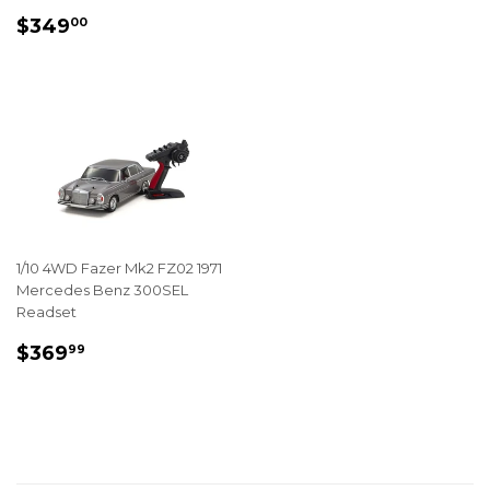
REGULAR
$349.00
$349
00
PRICE
1/10 4WD Fazer Mk2 FZ02 1971
Mercedes Benz 300SEL
Readset
REGULAR
$369.99
$369
99
PRICE