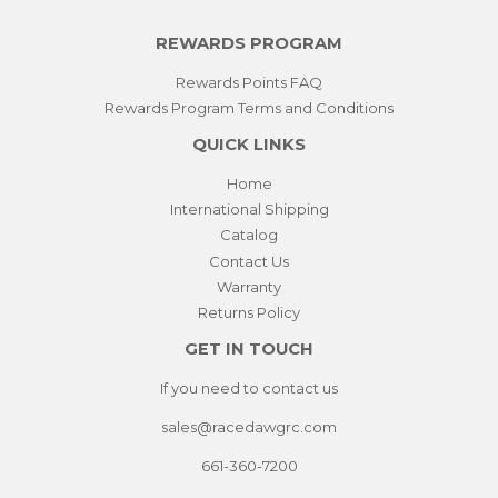
REWARDS PROGRAM
Rewards Points FAQ
Rewards Program Terms and Conditions
QUICK LINKS
Home
International Shipping
Catalog
Contact Us
Warranty
Returns Policy
GET IN TOUCH
If you need to contact us
sales@racedawgrc.com
661-360-7200