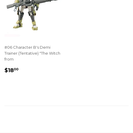
#06 Character B's Demi
Trainer (Tentative) "The Witch
from
REGULAR
$18.00
$18
00
PRICE