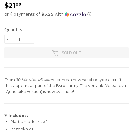
$21
$21.00
00
or 4 payments of
$5.25
with
ⓘ
Quantity
-
+
SOLD OUT
From
30 Minutes Missions
, comes a new variable type aircraft
that appears as part of the
Byron army
! The versatile Volpanova
(Quad bike version) is now available!
Includes:
Plastic model kit x 1
Bazooka x 1