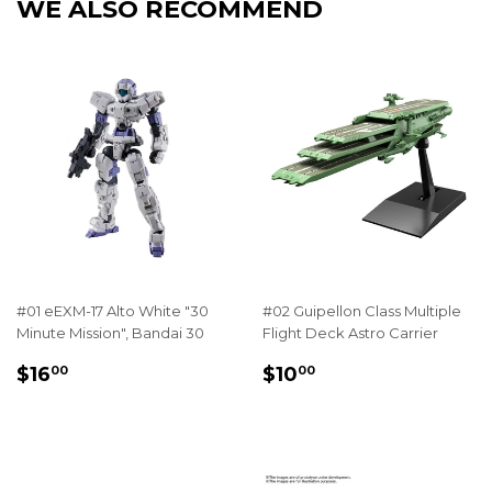
WE ALSO RECOMMEND
#01 eEXM-17 Alto White "30
#02 Guipellon Class Multiple
Minute Mission", Bandai 30
Flight Deck Astro Carrier
REGULAR
$16.00
REGULAR
$10.00
$16
$10
00
00
PRICE
PRICE