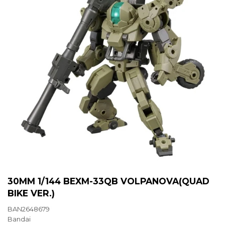
30MM 1/144 BEXM-33QB VOLPANOVA(QUAD
BIKE VER.)
BAN2648679
Bandai