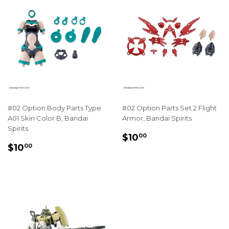
#02 Option Body Parts Type
#02 Option Parts Set 2 Flight
A01 Skin Color B, Bandai
Armor, Bandai Spirits
Spirits
REGULAR
$10.00
$10
00
REGULAR
$10.00
PRICE
$10
00
PRICE