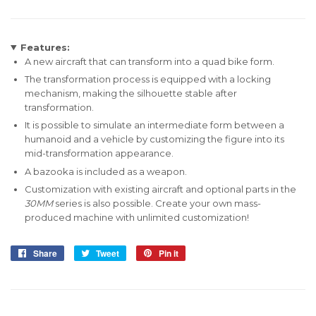
Features:
A new aircraft that can transform into a
quad bike
form.
The transformation process is equipped with a locking
mechanism, making the silhouette stable after
transformation.
It is possible to simulate an intermediate form between a
humanoid and a vehicle by customizing the figure into its
mid-transformation appearance.
A bazooka is included as a weapon.
Customization with existing aircraft and optional parts in the
30MM
series is also possible. Create your own mass-
produced machine with unlimited customization!
Share
Share
Tweet
Tweet
Pin it
Pin
on
on
on
Facebook
Twitter
Pinterest