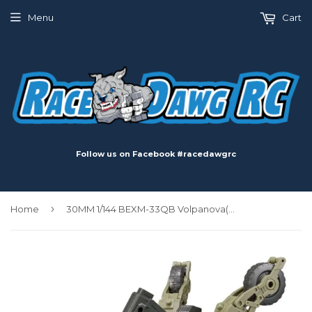
Menu
Cart
Follow us on Facebook #racedawgrc
›
Home
30MM 1/144 BEXM-33QB Volpanova(Quad Bike Ver.)