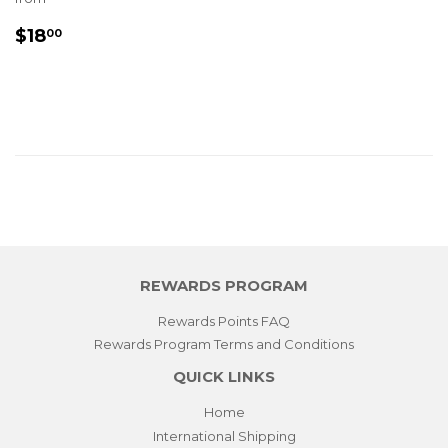
REGULAR
$18.00
$18
00
PRICE
REWARDS PROGRAM
Rewards Points FAQ
Rewards Program Terms and Conditions
QUICK LINKS
Home
International Shipping