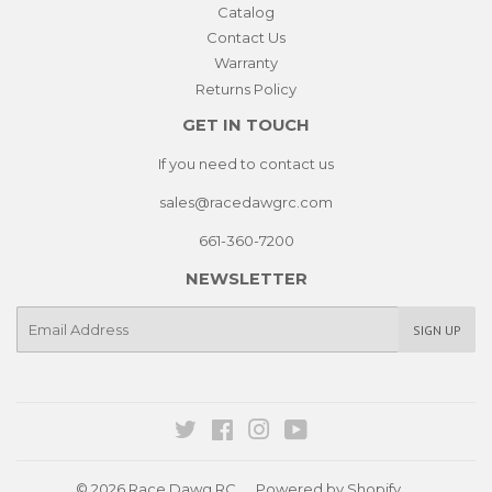
Catalog
Contact Us
Warranty
Returns Policy
GET IN TOUCH
If you need to contact us
sales@racedawgrc.com
661-360-7200
NEWSLETTER
E-
SIGN UP
mail
Twitter
Facebook
Instagram
YouTube
© 2026
Race Dawg RC
Powered by Shopify