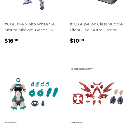
#01 eEXM-17 Alto White "30
#02 Guipellon Class Multiple
Minute Mission", Bandai 30
Flight Deck Astro Carrier
REGULAR
$16.00
REGULAR
$10.00
$16
$10
00
00
PRICE
PRICE