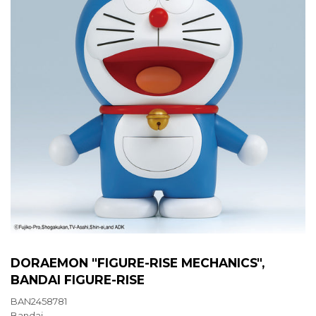
DORAEMON "FIGURE-RISE MECHANICS",
BANDAI FIGURE-RISE
BAN2458781
Bandai