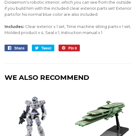
Doraemon's robotic interior, which you can see from the outside
if you build him with the included clear exterior parts set! Exterior
parts for his normal blue color are also included.
Includes:
Clear exterior x 1 set, Time machine sitting parts x 1 set,
Molded product x 4, Seal x 1, Instruction manual x 1
Share
Share
Tweet
Tweet
Pin it
Pin
on
on
on
Facebook
Twitter
Pinterest
WE ALSO RECOMMEND