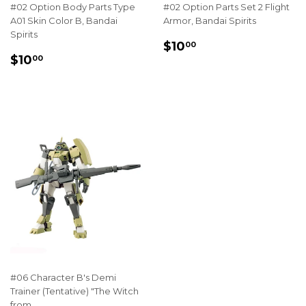
#02 Option Body Parts Type
#02 Option Parts Set 2 Flight
A01 Skin Color B, Bandai
Armor, Bandai Spirits
Spirits
REGULAR
$10.00
$10
00
REGULAR
$10.00
PRICE
$10
00
PRICE
#06 Character B's Demi
Trainer (Tentative) "The Witch
from