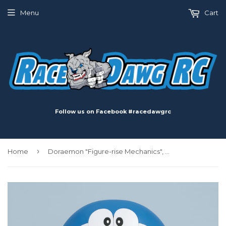
Menu
Cart
Follow us on Facebook #racedawgrc
›
Home
Doraemon "Figure-rise Mechanics", Bandai Figure-Rise