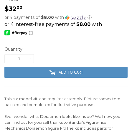
$32
$32.00
00
or 4 payments of
$8.00
with
ⓘ
Quantity
-
+
ADD TO CART
This is a model kit, and requires assembly. Picture shows item
painted and completed for illustrative purposes.
Ever wonder what Doraemon looks like inside? Well now you
can find out for yourself thanks to Bandai's Figure-rise
Mechanics Doraemon figure kit! The kit includes parts for