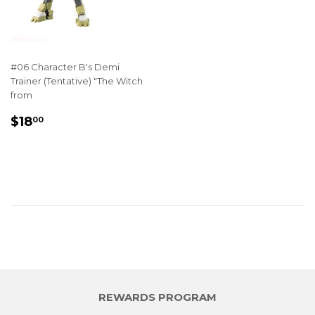
#06 Character B's Demi
Trainer (Tentative) "The Witch
from
REGULAR
$18.00
$18
00
PRICE
REWARDS PROGRAM