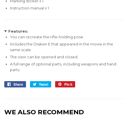
Marking sticker x 1
Instruction manual x 1
Features:
You can recreate the rifle-holding pose.
Includes the Draken E that appeared in the movie in the
same scale.
The visor can be opened and closed.
A full range of optional parts, including weapons and hand
parts.
Share
Share
Tweet
Tweet
Pin it
Pin
on
on
on
Facebook
Twitter
Pinterest
WE ALSO RECOMMEND