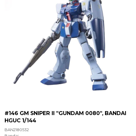
#146 GM SNIPER II "GUNDAM 0080", BANDAI
HGUC 1/144
BAN2180532
Bandai