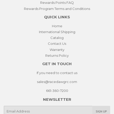
Rewards Points FAQ
Rewards Program Terms and Conditions
QUICK LINKS
Home
International Shipping
Catalog
Contact Us
Warranty
Returns Policy
GET IN TOUCH
If you need to contact us
sales@racedawgrc.com
661-360-7200
NEWSLETTER
E-
SIGN UP