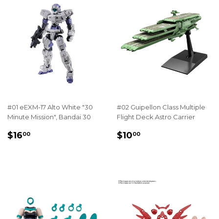
#01 eEXM-17 Alto White "30
#02 Guipellon Class Multiple
Minute Mission", Bandai 30
Flight Deck Astro Carrier
REGULAR
$16.00
REGULAR
$10.00
$16
$10
00
00
PRICE
PRICE