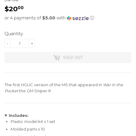
$20
$20.00
00
or 4 payments of
$5.00
with
ⓘ
Quantity
-
+
SOLD OUT
The first HGUC version of the MS that appeared in
War in the
Pocket
the GM Sniper II!
Includes:
Plastic model kit x 1 set
Molded parts x 10