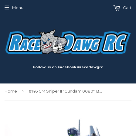
Menu
Cart
Follow us on Facebook #racedawgrc
›
Home
#146 GM Sniper II "Gundam 0080", Bandai HGUC 1/144