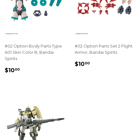
#02 Option Body Parts Type
#02 Option Parts Set 2 Flight
A01 Skin Color B, Bandai
Armor, Bandai Spirits
Spirits
REGULAR
$10.00
$10
00
REGULAR
$10.00
PRICE
$10
00
PRICE