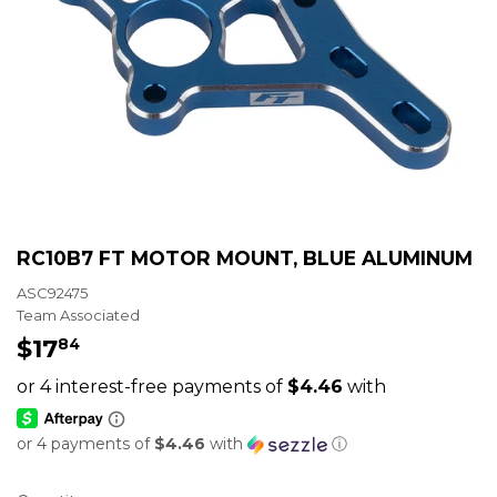
RC10B7 FT MOTOR MOUNT, BLUE ALUMINUM
ASC92475
Team Associated
$17
$17.84
84
or 4 payments of
$4.46
with
ⓘ