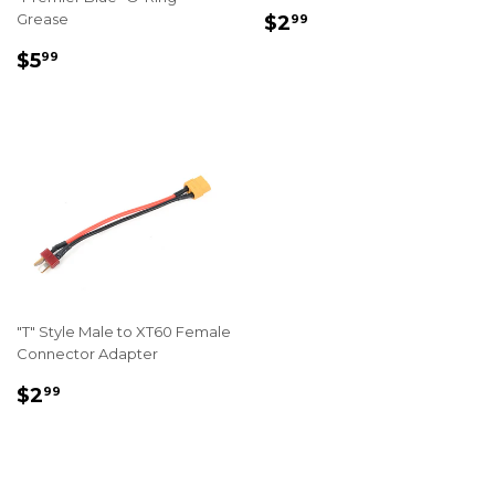
REGULAR
$2.99
Grease
$2
99
PRICE
REGULAR
$5.99
$5
99
PRICE
"T" Style Male to XT60 Female
Connector Adapter
REGULAR
$2.99
$2
99
PRICE