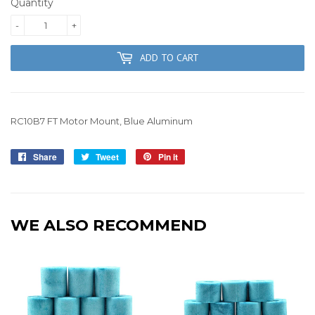
Quantity
-
+
ADD TO CART
RC10B7 FT Motor Mount, Blue Aluminum
Share
Share
Tweet
Tweet
Pin it
Pin
on
on
on
Facebook
Twitter
Pinterest
WE ALSO RECOMMEND