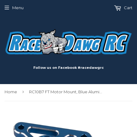
Menu
Cart
Follow us on Facebook #racedawgrc
›
Home
RC10B7 FT Motor Mount, Blue Aluminum