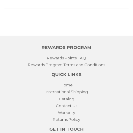
REWARDS PROGRAM
Rewards Points FAQ
Rewards Program Terms and Conditions
QUICK LINKS
Home
International Shipping
Catalog
Contact Us
Warranty
Returns Policy
GET IN TOUCH