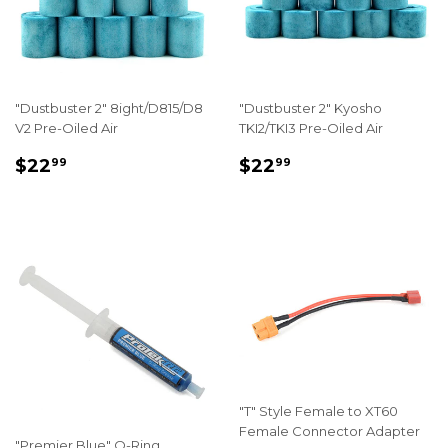
"Dustbuster 2" 8ight/D815/D8
"Dustbuster 2" Kyosho
V2 Pre-Oiled Air
TKI2/TKI3 Pre-Oiled Air
REGULAR
$22.99
REGULAR
$22.99
$22
$22
99
99
PRICE
PRICE
"T" Style Female to XT60
Female Connector Adapter
"Premier Blue" O-Ring