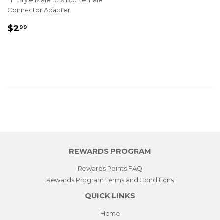
"T" Style Male to XT60 Female
Connector Adapter
REGULAR
$2.99
$2
99
PRICE
REWARDS PROGRAM
Rewards Points FAQ
Rewards Program Terms and Conditions
QUICK LINKS
Home