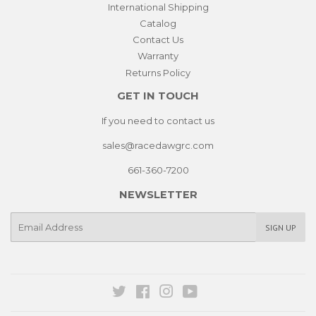
International Shipping
Catalog
Contact Us
Warranty
Returns Policy
GET IN TOUCH
If you need to contact us
sales@racedawgrc.com
661-360-7200
NEWSLETTER
E-
SIGN UP
mail
Twitter
Facebook
Instagram
YouTube