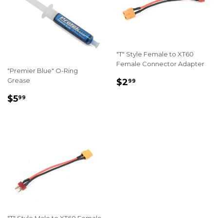
"T" Style Female to XT60
Female Connector Adapter
"Premier Blue" O-Ring
REGULAR
$2.99
Grease
$2
99
PRICE
REGULAR
$5.99
$5
99
PRICE