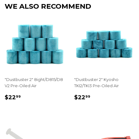
WE ALSO RECOMMEND
"Dustbuster 2" 8ight/D815/D8
"Dustbuster 2" Kyosho
V2 Pre-Oiled Air
TKI2/TKI3 Pre-Oiled Air
REGULAR
$22.99
REGULAR
$22.99
$22
$22
99
99
PRICE
PRICE