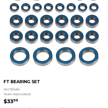
FT BEARING SET
ASC92464
Team Associated
$33
$33.99
99