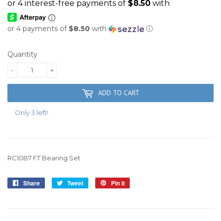
or 4 payments of
$8.50
with
ⓘ
Quantity
-
+
ADD TO CART
Only 3 left!
RC10B7 FT Bearing Set
Share
Share
Tweet
Tweet
Pin it
Pin
on
on
on
Facebook
Twitter
Pinterest