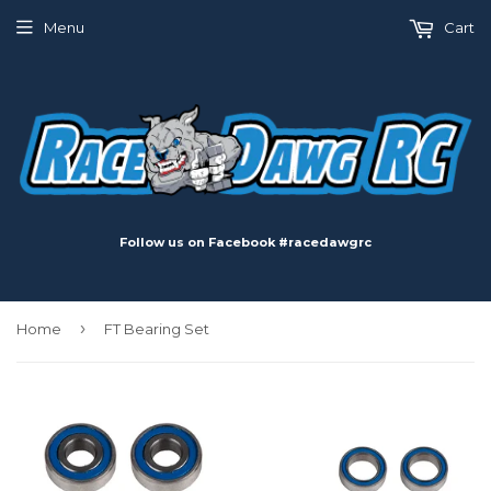
Menu
Cart
Follow us on Facebook #racedawgrc
›
Home
FT Bearing Set