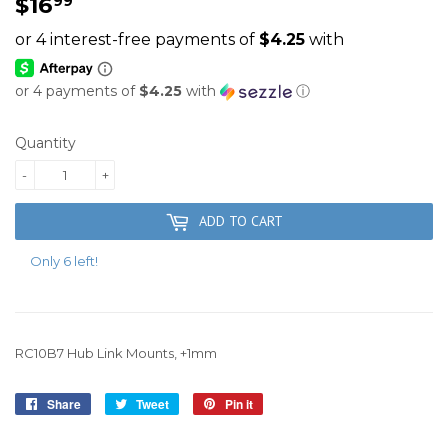
$16
$16.99
99
or 4 payments of
$4.25
with
ⓘ
Quantity
-
+
ADD TO CART
Only 6 left!
RC10B7 Hub Link Mounts, +1mm
Share
Share
Tweet
Tweet
Pin it
Pin
on
on
on
Facebook
Twitter
Pinterest