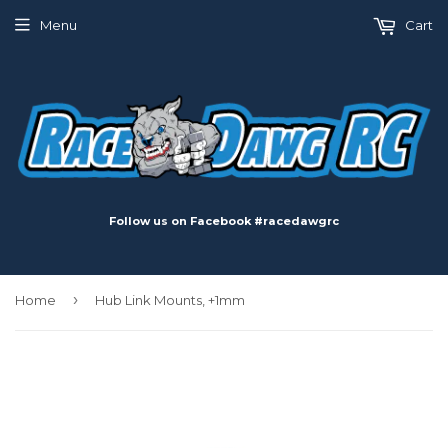
Menu
Cart
Follow us on Facebook #racedawgrc
›
Home
Hub Link Mounts, +1mm