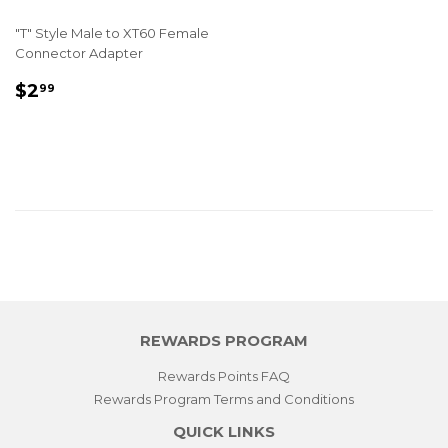
"T" Style Male to XT60 Female
Connector Adapter
REGULAR
$2.99
$2
99
PRICE
REWARDS PROGRAM
Rewards Points FAQ
Rewards Program Terms and Conditions
QUICK LINKS