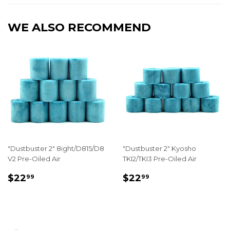
WE ALSO RECOMMEND
"Dustbuster 2" 8ight/D815/D8
"Dustbuster 2" Kyosho
V2 Pre-Oiled Air
TKI2/TKI3 Pre-Oiled Air
REGULAR
$22.99
REGULAR
$22.99
$22
$22
99
99
PRICE
PRICE