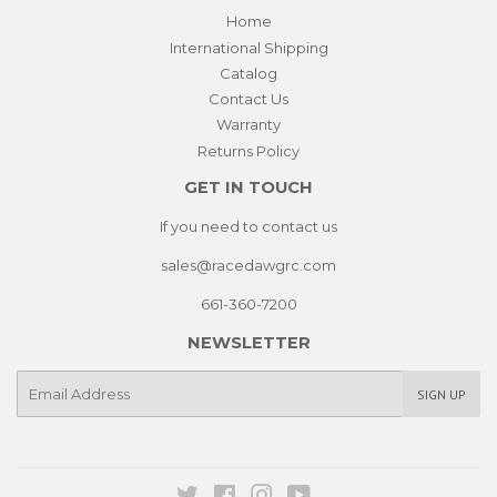
Home
International Shipping
Catalog
Contact Us
Warranty
Returns Policy
GET IN TOUCH
If you need to contact us
sales@racedawgrc.com
661-360-7200
NEWSLETTER
E-
SIGN UP
mail
Twitter
Facebook
Instagram
YouTube