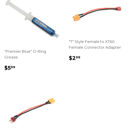
"T" Style Female to XT60
Female Connector Adapter
"Premier Blue" O-Ring
REGULAR
$2.99
Grease
$2
99
PRICE
REGULAR
$5.99
$5
99
PRICE