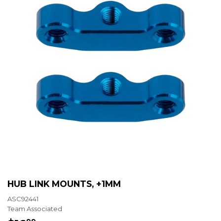
HUB LINK MOUNTS, +1MM
ASC92441
Team Associated