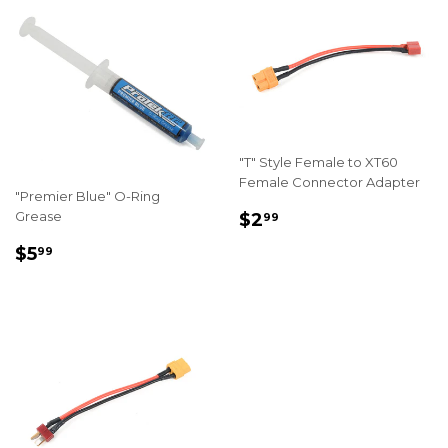
"T" Style Female to XT60
Female Connector Adapter
"Premier Blue" O-Ring
REGULAR
$2.99
Grease
$2
99
PRICE
REGULAR
$5.99
$5
99
PRICE