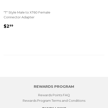
"T" Style Male to XT60 Female
Connector Adapter
REGULAR
$2.99
$2
99
PRICE
REWARDS PROGRAM
Rewards Points FAQ
Rewards Program Terms and Conditions