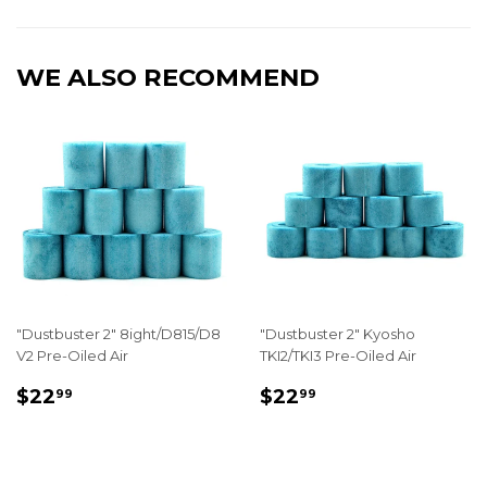
Facebook
Twitter
Pinterest
WE ALSO RECOMMEND
"Dustbuster 2" 8ight/D815/D8
"Dustbuster 2" Kyosho
V2 Pre-Oiled Air
TKI2/TKI3 Pre-Oiled Air
REGULAR
$22.99
REGULAR
$22.99
$22
$22
99
99
PRICE
PRICE