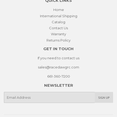
QUICK LINKS
Home
International Shipping
Catalog
Contact Us
Warranty
Returns Policy
GET IN TOUCH
If you need to contact us
sales@racedawgrc.com
661-360-7200
NEWSLETTER
E-
SIGN UP
mail