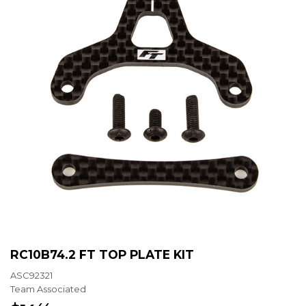
RC10B74.2 FT TOP PLATE KIT
ASC92321
Team Associated