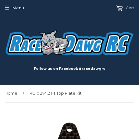
Menu
Cart
Follow us on Facebook #racedawgrc
›
Home
RC10B74.2 FT Top Plate Kit