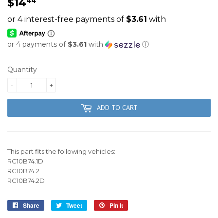
$14
$14.44
44
or 4 payments of
$3.61
with
ⓘ
Quantity
-
+
ADD TO CART
This part fits the following vehicles:
RC10B74.1D
RC10B74.2
RC10B74.2D
Share
Share
Tweet
Tweet
Pin it
Pin
on
on
on