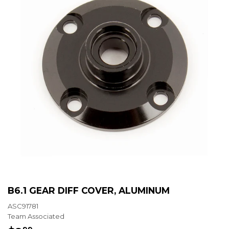
B6.1 GEAR DIFF COVER, ALUMINUM
ASC91781
Team Associated