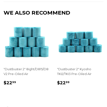
WE ALSO RECOMMEND
"Dustbuster 2" 8ight/D815/D8
"Dustbuster 2" Kyosho
V2 Pre-Oiled Air
TKI2/TKI3 Pre-Oiled Air
REGULAR
$22.99
REGULAR
$22.99
$22
$22
99
99
PRICE
PRICE