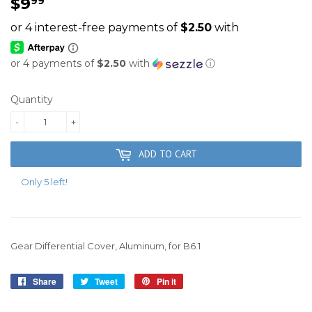
$9
$9.99
99
or 4 payments of
$2.50
with
ⓘ
Quantity
-
+
ADD TO CART
Only 5 left!
Gear Differential Cover, Aluminum, for B6.1
Share
Share
Tweet
Tweet
Pin it
Pin
on
on
on
Facebook
Twitter
Pinterest