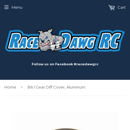
Menu
Cart
Follow us on Facebook #racedawgrc
›
Home
B6.1 Gear Diff Cover, Aluminum