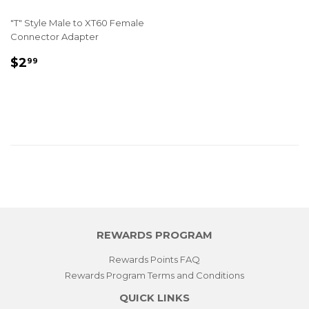
"T" Style Male to XT60 Female
Connector Adapter
REGULAR
$2.99
$2
99
PRICE
REWARDS PROGRAM
Rewards Points FAQ
Rewards Program Terms and Conditions
QUICK LINKS