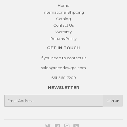
Home
International Shipping
Catalog
Contact Us
Warranty
Returns Policy
GET IN TOUCH
If you need to contact us
sales@racedawgrc.com
661-360-7200
NEWSLETTER
E-
SIGN UP
mail
Twitter
Facebook
Instagram
YouTube