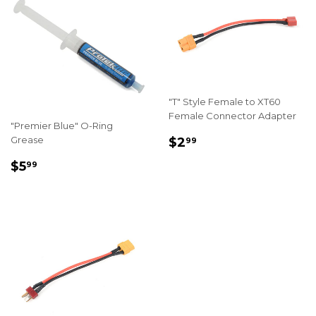
"T" Style Female to XT60
Female Connector Adapter
"Premier Blue" O-Ring
REGULAR
$2.99
Grease
$2
99
PRICE
REGULAR
$5.99
$5
99
PRICE