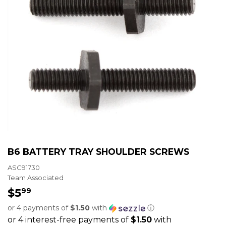
B6 BATTERY TRAY SHOULDER SCREWS
ASC91730
Team Associated
$5
$5.99
99
or 4 payments of
$1.50
with
ⓘ