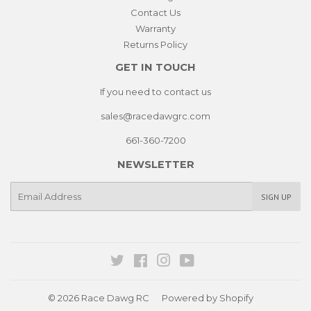
Contact Us
Warranty
Returns Policy
GET IN TOUCH
If you need to contact us
sales@racedawgrc.com
661-360-7200
NEWSLETTER
E-
SIGN UP
mail
Twitter
Facebook
Instagram
YouTube
© 2026
Race Dawg RC
Powered by Shopify