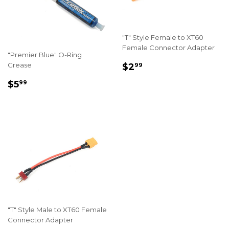
"T" Style Female to XT60
Female Connector Adapter
"Premier Blue" O-Ring
REGULAR
$2.99
Grease
$2
99
PRICE
REGULAR
$5.99
$5
99
PRICE
"T" Style Male to XT60 Female
Connector Adapter