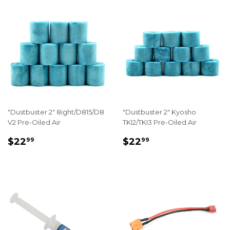
"Dustbuster 2" 8ight/D815/D8
"Dustbuster 2" Kyosho
V2 Pre-Oiled Air
TKI2/TKI3 Pre-Oiled Air
REGULAR
$22.99
REGULAR
$22.99
$22
$22
99
99
PRICE
PRICE