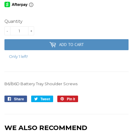
Quantity
-
+
ADD TO CART
Only 1 left!
B6/B6D Battery Tray Shoulder Screws
Share
Share
Tweet
Tweet
Pin it
Pin
on
on
on
Facebook
Twitter
Pinterest
WE ALSO RECOMMEND