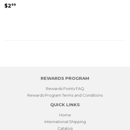
REGULAR
$2.99
$2
99
PRICE
REWARDS PROGRAM
Rewards Points FAQ
Rewards Program Terms and Conditions
QUICK LINKS
Home
International Shipping
Catalog