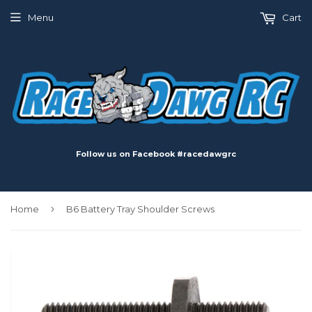
Menu
Cart
Follow us on Facebook #racedawgrc
›
Home
B6 Battery Tray Shoulder Screws