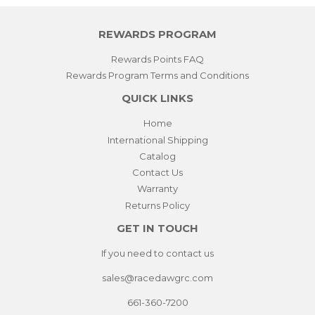
REWARDS PROGRAM
Rewards Points FAQ
Rewards Program Terms and Conditions
QUICK LINKS
Home
International Shipping
Catalog
Contact Us
Warranty
Returns Policy
GET IN TOUCH
If you need to contact us
sales@racedawgrc.com
661-360-7200