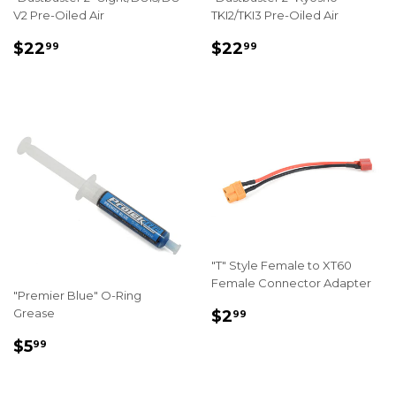
V2 Pre-Oiled Air
TKI2/TKI3 Pre-Oiled Air
REGULAR
$22.99
REGULAR
$22.99
$22
$22
99
99
PRICE
PRICE
"T" Style Female to XT60
Female Connector Adapter
"Premier Blue" O-Ring
REGULAR
$2.99
Grease
$2
99
PRICE
REGULAR
$5.99
$5
99
PRICE