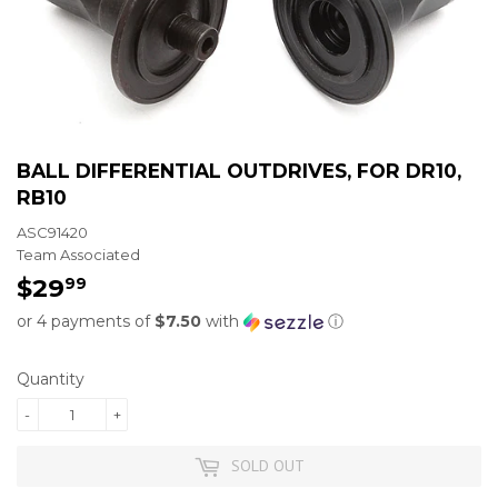
BALL DIFFERENTIAL OUTDRIVES, FOR DR10,
RB10
ASC91420
Team Associated
$29
$29.99
99
or 4 payments of
$7.50
with
ⓘ
Quantity
-
+
SOLD OUT