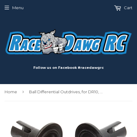
Menu
Cart
Follow us on Facebook #racedawgrc
›
Home
Ball Differential Outdrives, for DR10, RB10