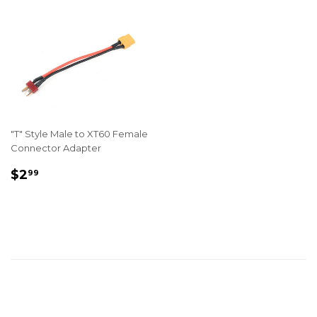
"T" Style Male to XT60 Female
Connector Adapter
REGULAR
$2.99
$2
99
PRICE