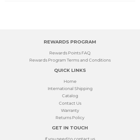
REWARDS PROGRAM
Rewards Points FAQ
Rewards Program Terms and Conditions
QUICK LINKS
Home
International Shipping
Catalog
Contact Us
Warranty
Returns Policy
GET IN TOUCH
If you need to contact us