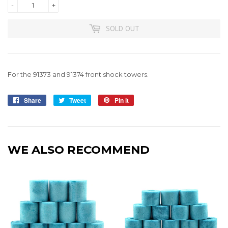
-
+
SOLD OUT
For the 91373 and 91374 front shock towers.
Share
Share
Tweet
Tweet
Pin it
Pin
on
on
on
Facebook
Twitter
Pinterest
WE ALSO RECOMMEND