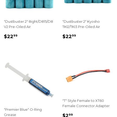
"Dustbuster 2" 8ight/D815/D8
"Dustbuster 2" Kyosho
V2 Pre-Oiled Air
TKI2/TKI3 Pre-Oiled Air
REGULAR
$22.99
REGULAR
$22.99
$22
$22
99
99
PRICE
PRICE
"T" Style Female to XT60
Female Connector Adapter
"Premier Blue" O-Ring
REGULAR
$2.99
Grease
$2
99