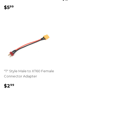
PRICE
REGULAR
$5.99
$5
99
PRICE
"T" Style Male to XT60 Female
Connector Adapter
REGULAR
$2.99
$2
99
PRICE