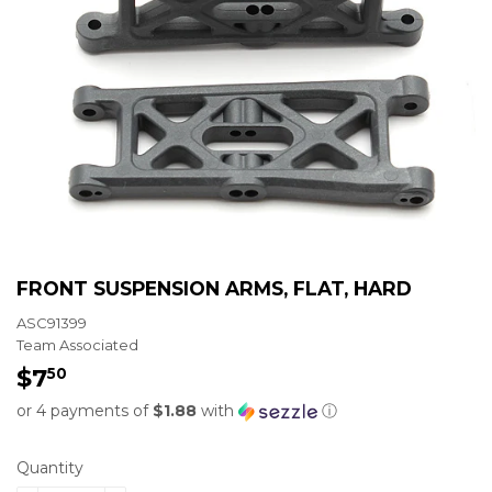
FRONT SUSPENSION ARMS, FLAT, HARD
ASC91399
Team Associated
$7
$7.50
50
or 4 payments of
$1.88
with
ⓘ
Quantity