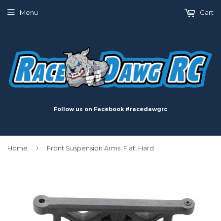
Menu
Cart
Follow us on Facebook #racedawgrc
›
Home
Front Suspension Arms, Flat, Hard