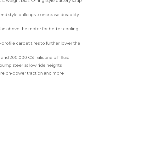
t weight bias. O-ring style battery strap
d style ballcups to increase durability
an above the motor for better cooling
profile carpet tires to further lower the
 and 200,000 CST silicone diff fluid
ump steer at low ride heights
ore on-power traction and more