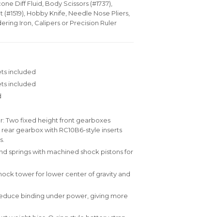
cone Diff Fluid, Body Scissors (#1737),
(#1519), Hobby Knife, Needle Nose Pliers,
dering Iron, Calipers or Precision Ruler
ts included
ets included
d
: Two fixed height front gearboxes
 rear gearbox with RC10B6-style inserts
s.
 springs with machined shock pistons for
hock tower for lower center of gravity and
y reduce binding under power, giving more