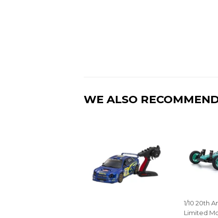
WE ALSO RECOMMEN
1/10 20th A
Limited Mo