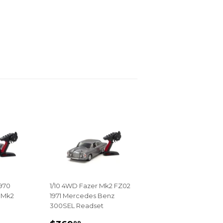
1970
1/10 4WD Fazer Mk2 FZ02
 Mk2
1971 Mercedes Benz
300SEL Readset