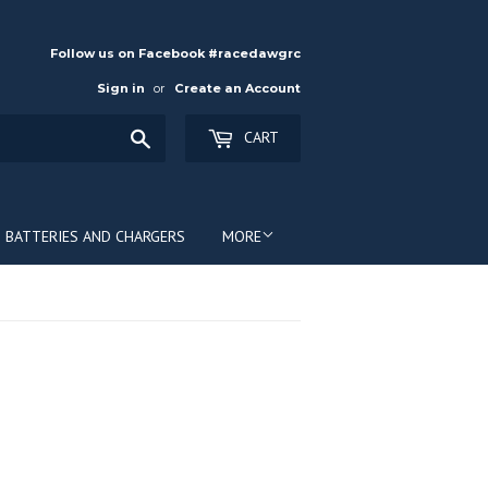
Follow us on Facebook #racedawgrc
Sign in
or
Create an Account
Search
CART
BATTERIES AND CHARGERS
MORE