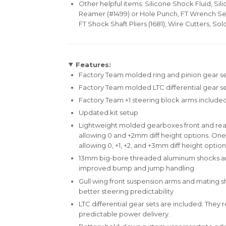
Other helpful items: Silicone Shock Fluid, Sili
Reamer (#1499) or Hole Punch, FT Wrench Set 
FT Shock Shaft Pliers (1681), Wire Cutters, Sol
Features:
Factory Team molded ring and pinion gear se
Factory Team molded LTC differential gear s
Factory Team +1 steering block arms include
Updated kit setup
Lightweight molded gearboxes front and rear
allowing 0 and +2mm diff height options. One
allowing 0, +1, +2, and +3mm diff height option
13mm big-bore threaded aluminum shocks and
improved bump and jump handling
Gull wing front suspension arms and mating s
better steering predictability
LTC differential gear sets are included. The
predictable power delivery.