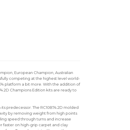
hampion, European Champion, Australian
ully competing at the highest level world-
4 platform a bit more. With the addition of
4.2D Champions Edition kits are ready to
m its predecessor. The RC10B74.2D molded
avity by removing weight from high points
olling speed through turns and increase
er faster on high-grip carpet and clay