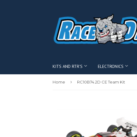
KITS AND RTR'S
ELECTRONICS
›
Home
RC10B74.2D CE Team Kit