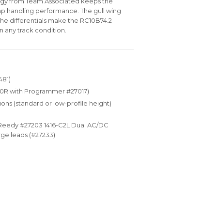
logy from Team Associated keeps the
mp handling performance. The gull wing
the differentials make the RC10B74.2
n any track condition.
481)
10R with Programmer #27017)
ions (standard or low-profile height)
(Reedy #27203 1416-C2L Dual AC/DC
ge leads (#27233)