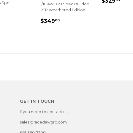
REGULA
$32
$329
99
s Spe
1/10 4WD 2.1 Spec Bulldog
PRICE
RTR Weathered Edition
LAR
$389.99
E
REGULAR
$349.00
$349
00
PRICE
GET IN TOUCH
If you need to contact us
sales@racedawgrc.com
661-360-7200