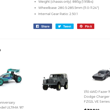
Weight (chassis only): 885g (1.95lbs)
Wheelbase: 280.5-285.5mm (11.0-11.24")
Internal Gear Ratio: 2.50:1
Share
Share
Tweet
Tweet
Pin it
Pin
on
on
on
Facebook
Twitter
Pinterest
D
1/10 4WD Fazer 
Dodge Charger
FZ02L VE Series
nniversary
del ULTIMA '87