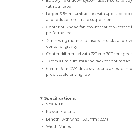
Battery hold-down system uses inserts to adjus
with pull tabs.
Larger 3.5mm turnbuckles with updated rod en
and reduce bind in the suspension
Center bulkhead fan mount that mounts the f
performance
-2mm wing mounts for use with slicks and low-
center of gravity
Center differential with 72T and 78T spur gear
+3mm aluminum steering rack for optimized b
66mm Rear CVA drive shafts and axles for m
predictable driving feel
Specifications:
Scale: 1:10
Power: Electric
Length (with wing): 395mm (1.55")
Width: Varies