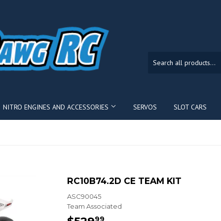
NITRO ENGINES AND ACCESSORIES
SERVOS
SLOT CARS
RC10B74.2D CE TEAM KIT
ASC90045
Team Associated
$529
$529.99
99