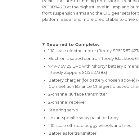
tracks. The latest 13mm big bore shock techno
RC10B74.2D at the highest level in jump and bu
front suspension arms and the LTC gear sets for 
platform easier and more predictable to drive o
Required to Complete:
1:10 scale electric motor (Reedy SP5 13.5T #27
Electronic speed control (Reedy Blackbox 6
7.4V-7.6V 2S LiPo with "shorty" battery dimens
(Reedy Zappers SG5 #27383)
Battery charger (for battery chosen above) 
Competition Balance Charger), plus two char
2-channel surface transmitter
2-channel receiver
Steering servo
Lexan-specific spray paint for body
1:10 scale off-road buggy wheels and tires
Batteries for transmitter