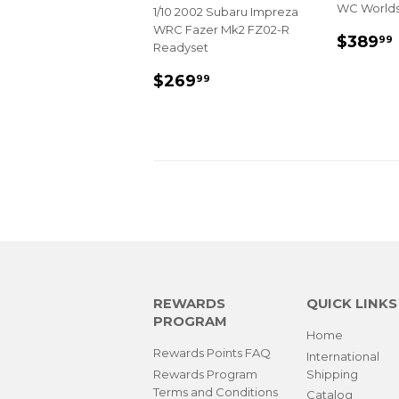
WC World
1/10 2002 Subaru Impreza
WRC Fazer Mk2 FZ02-R
REGU
$389
99
Readyset
PRIC
REGULAR
$269.99
$269
99
PRICE
REWARDS
QUICK LINKS
PROGRAM
Home
Rewards Points FAQ
International
Rewards Program
Shipping
Terms and Conditions
Catalog