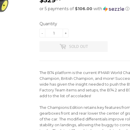
or 5 payments of
$106.00
with
ⓘ
Quantity
-
+
SOLD OUT
The B74 platform is the current IFMAR World C
Champion, British Champion, and more! Successf
wide has given the insight needed to push the B7
Factory Team items and setups, the B74.2 and B7
add to the list of accolades!
The Champions Edition retains key features fro
gearboxes front and rear lower the center of gr
of the car. The modified differentials improve r
stability on landings, allowing the buggy to corn