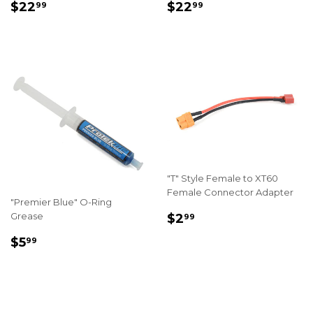
REGULAR
$22.99
REGULAR
$22.99
$22
$22
99
99
PRICE
PRICE
"T" Style Female to XT60
Female Connector Adapter
"Premier Blue" O-Ring
REGULAR
$2.99
Grease
$2
99
PRICE
REGULAR
$5.99
$5
99
PRICE