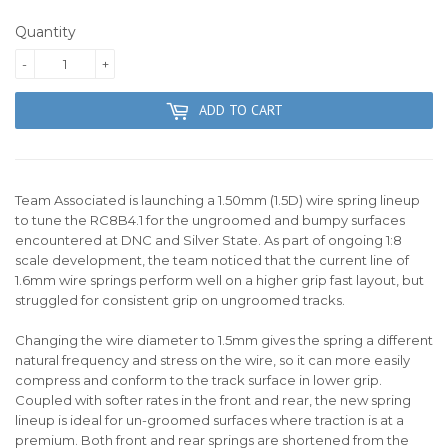
Quantity
-
+
ADD TO CART
Team Associated is launching a 1.50mm (1.5D) wire spring lineup
to tune the RC8B4.1 for the ungroomed and bumpy surfaces
encountered at DNC and Silver State. As part of ongoing 1:8
scale development, the team noticed that the current line of
1.6mm wire springs perform well on a higher grip fast layout, but
struggled for consistent grip on ungroomed tracks.
Changing the wire diameter to 1.5mm gives the spring a different
natural frequency and stress on the wire, so it can more easily
compress and conform to the track surface in lower grip.
Coupled with softer rates in the front and rear, the new spring
lineup is ideal for un-groomed surfaces where traction is at a
premium. Both front and rear springs are shortened from the