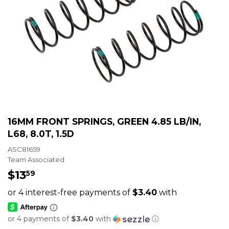
16MM FRONT SPRINGS, GREEN 4.85 LB/IN,
L68, 8.0T, 1.5D
ASC81659
Team Associated
$13
$13.59
59
or 4 payments of
$3.40
with
ⓘ