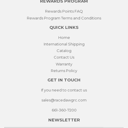
REWARDS PROGRAM
Rewards Points FAQ
Rewards Program Terms and Conditions
QUICK LINKS
Home
International Shipping
Catalog
Contact Us
Warranty
Returns Policy
GET IN TOUCH
If you need to contact us
sales@racedawgrc.com
661-360-7200
NEWSLETTER