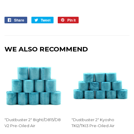
Share
Share
Tweet
Tweet
Pin it
Pin
on
on
on
Facebook
Twitter
Pinterest
WE ALSO RECOMMEND
"Dustbuster 2" 8ight/D815/D8
"Dustbuster 2" Kyosho
V2 Pre-Oiled Air
TKI2/TKI3 Pre-Oiled Air