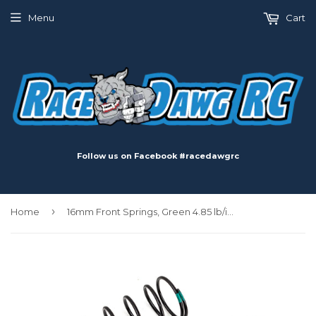
Menu
Cart
Follow us on Facebook #racedawgrc
›
Home
16mm Front Springs, Green 4.85 lb/in, L68, 8.0T, 1.5D