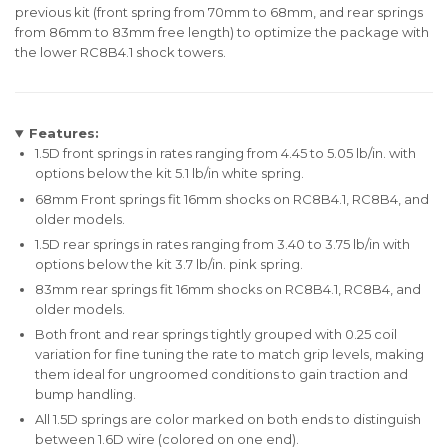
previous kit (front spring from 70mm to 68mm, and rear springs
from 86mm to 83mm free length) to optimize the package with
the lower RC8B4.1 shock towers.
Features:
1.5D front springs in rates ranging from 4.45 to 5.05 lb/in. with
options below the kit 5.1 lb/in white spring.
68mm Front springs fit 16mm shocks on RC8B4.1, RC8B4, and
older models.
1.5D rear springs in rates ranging from 3.40 to 3.75 lb/in with
options below the kit 3.7 lb/in. pink spring.
83mm rear springs fit 16mm shocks on RC8B4.1, RC8B4, and
older models.
Both front and rear springs tightly grouped with 0.25 coil
variation for fine tuning the rate to match grip levels, making
them ideal for ungroomed conditions to gain traction and
bump handling.
All 1.5D springs are color marked on both ends to distinguish
between 1.6D wire (colored on one end).