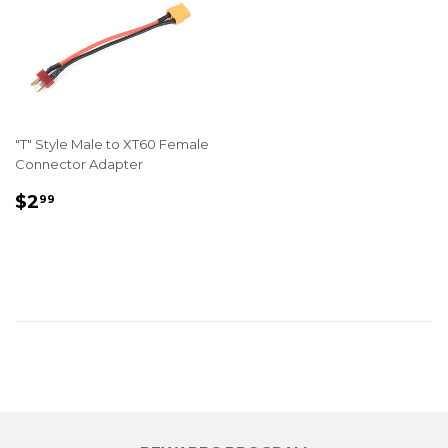
"T" Style Male to XT60 Female
Connector Adapter
REGULAR
$2.99
$2
99
PRICE