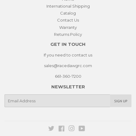
International Shipping
Catalog
Contact Us
Warranty
Returns Policy
GET IN TOUCH
If you need to contact us
sales@racedawgrc.com
661-360-7200
NEWSLETTER
E-
SIGN UP
mail
Twitter
Facebook
Instagram
YouTube