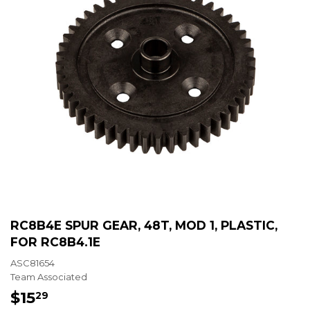
RC8B4E SPUR GEAR, 48T, MOD 1, PLASTIC,
FOR RC8B4.1E
ASC81654
Team Associated
$15
$15.29
29