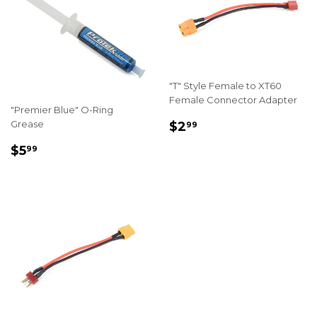
"T" Style Female to XT60
Female Connector Adapter
"Premier Blue" O-Ring
REGULAR
$2.99
Grease
$2
99
PRICE
REGULAR
$5.99
$5
99
PRICE