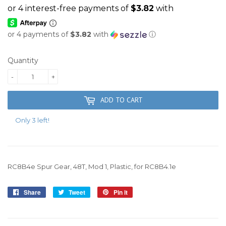
or 4 payments of
$3.82
with
ⓘ
Quantity
-
+
ADD TO CART
Only 3 left!
RC8B4e Spur Gear, 48T, Mod 1, Plastic, for RC8B4.1e
Share
Share
Tweet
Tweet
Pin it
Pin
on
on
on
Facebook
Twitter
Pinterest