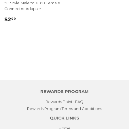
"T" Style Male to XT60 Female
Connector Adapter
REGULAR
$2.99
$2
99
PRICE
REWARDS PROGRAM
Rewards Points FAQ
Rewards Program Terms and Conditions
QUICK LINKS
Home