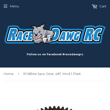
Menu
Cart
Follow us on Facebook #racedawgrc
›
Home
RC8B4e Spur Gear, 48T, Mod 1, Plastic, for RC8B4.1e