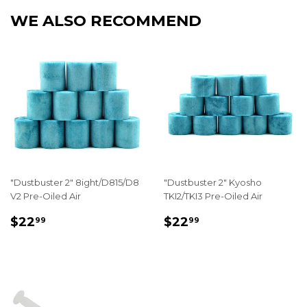
WE ALSO RECOMMEND
"Dustbuster 2" 8ight/D815/D8
"Dustbuster 2" Kyosho
V2 Pre-Oiled Air
TKI2/TKI3 Pre-Oiled Air
REGULAR
$22.99
REGULAR
$22.99
$22
$22
99
99
PRICE
PRICE