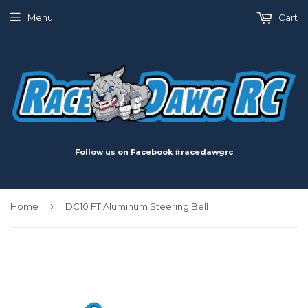
Menu
Cart
Follow us on Facebook #racedawgrc
›
Home
DC10 FT Aluminum Steering Bell