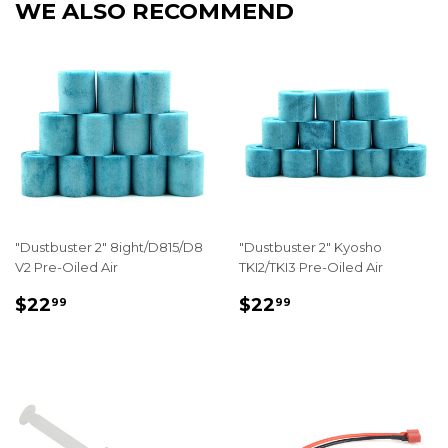
WE ALSO RECOMMEND
"Dustbuster 2" 8ight/D815/D8
"Dustbuster 2" Kyosho
V2 Pre-Oiled Air
TKI2/TKI3 Pre-Oiled Air
REGULAR
$22.99
REGULAR
$22.99
$22
$22
99
99
PRICE
PRICE