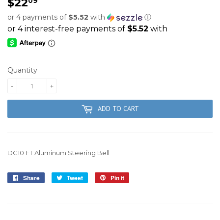
$22
$22.09
09
or 4 payments of
$5.52
with
ⓘ
Quantity
-
+
ADD TO CART
DC10 FT Aluminum Steering Bell
Share
Share
Tweet
Tweet
Pin it
Pin
on
on
on
Facebook
Twitter
Pinterest