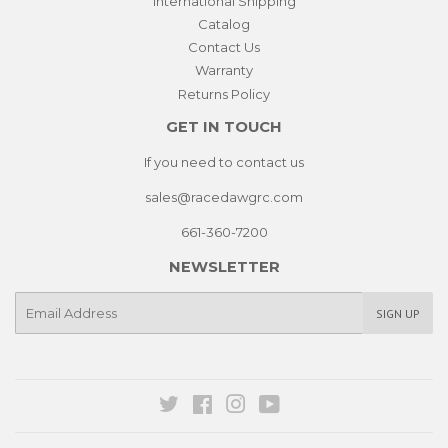
International Shipping
Catalog
Contact Us
Warranty
Returns Policy
GET IN TOUCH
If you need to contact us
sales@racedawgrc.com
661-360-7200
NEWSLETTER
E-
SIGN UP
mail
Twitter
Facebook
Instagram
YouTube