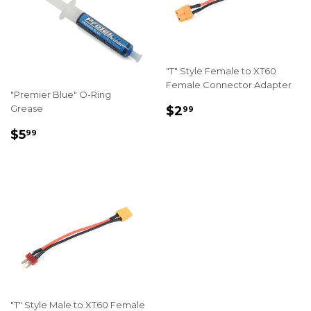
"T" Style Female to XT60
Female Connector Adapter
"Premier Blue" O-Ring
REGULAR
$2.99
Grease
$2
99
PRICE
REGULAR
$5.99
$5
99
PRICE
"T" Style Male to XT60 Female