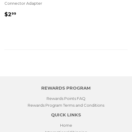
Connector Adapter
REGULAR
$2.99
$2
99
PRICE
REWARDS PROGRAM
Rewards Points FAQ
Rewards Program Terms and Conditions
QUICK LINKS
Home