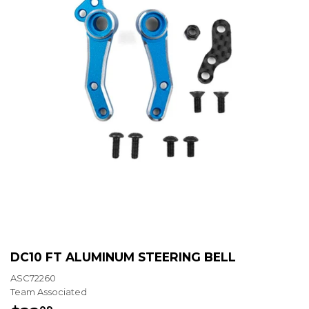
DC10 FT ALUMINUM STEERING BELL
ASC72260
Team Associated