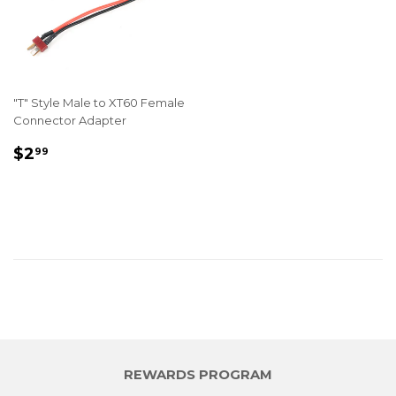
"T" Style Male to XT60 Female
Connector Adapter
REGULAR
$2.99
$2
99
PRICE
REWARDS PROGRAM