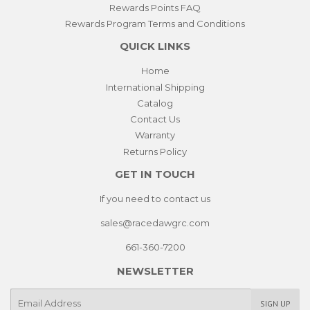
Rewards Points FAQ
Rewards Program Terms and Conditions
QUICK LINKS
Home
International Shipping
Catalog
Contact Us
Warranty
Returns Policy
GET IN TOUCH
If you need to contact us
sales@racedawgrc.com
661-360-7200
NEWSLETTER
E-
SIGN UP