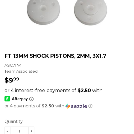
FT 13MM SHOCK PISTONS, 2MM, 3X1.7
ASC71174
Team Associated
$9
$9.99
99
or 4 payments of
$2.50
with
ⓘ
Quantity
-
+