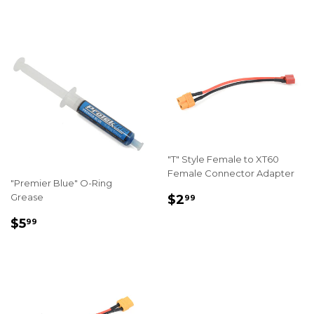
PRICE
PRICE
"T" Style Female to XT60
Female Connector Adapter
"Premier Blue" O-Ring
REGULAR
$2.99
Grease
$2
99
PRICE
REGULAR
$5.99
$5
99
PRICE