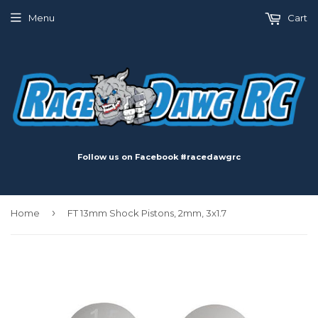
Menu
Cart
Follow us on Facebook #racedawgrc
›
Home
FT 13mm Shock Pistons, 2mm, 3x1.7