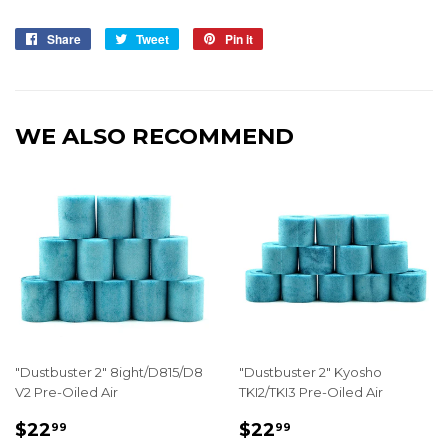
Share
Share
Tweet
Tweet
Pin it
Pin
on
on
on
Facebook
Twitter
Pinterest
WE ALSO RECOMMEND
"Dustbuster 2" 8ight/D815/D8
"Dustbuster 2" Kyosho
V2 Pre-Oiled Air
TKI2/TKI3 Pre-Oiled Air
REGULAR
$22.99
REGULAR
$22.99
$22
$22
99
99