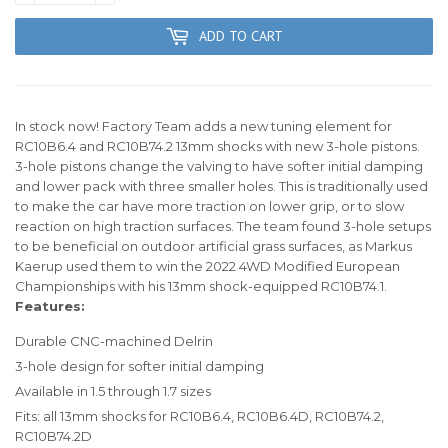
ADD TO CART
In stock now! Factory Team adds a new tuning element for
RC10B6.4 and RC10B74.2 13mm shocks with new 3-hole pistons.
3-hole pistons change the valving to have softer initial damping
and lower pack with three smaller holes. This is traditionally used
to make the car have more traction on lower grip, or to slow
reaction on high traction surfaces. The team found 3-hole setups
to be beneficial on outdoor artificial grass surfaces, as Markus
Kaerup used them to win the 2022 4WD Modified European
Championships with his 13mm shock-equipped RC10B74.1.
Features:
Durable CNC-machined Delrin
3-hole design for softer initial damping
Available in 1.5 through 1.7 sizes
Fits: all 13mm shocks for RC10B6.4, RC10B6.4D, RC10B74.2,
RC10B74.2D