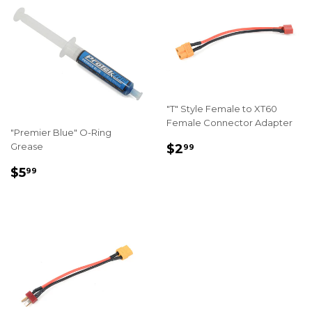
"T" Style Female to XT60
Female Connector Adapter
"Premier Blue" O-Ring
REGULAR
$2.99
Grease
$2
99
PRICE
REGULAR
$5.99
$5
99
PRICE