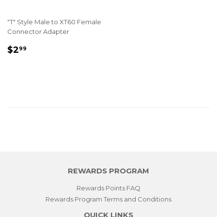
"T" Style Male to XT60 Female
Connector Adapter
REGULAR
$2.99
$2
99
PRICE
REWARDS PROGRAM
Rewards Points FAQ
Rewards Program Terms and Conditions
QUICK LINKS