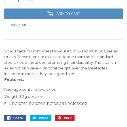
-
+
ADD TO CART
Only 2 left!
Solid Titanium Front Axles for your RC10T6 and RC10SC6 series
trucks! These titanium axles are lighter than the kit standard
steel axles without compromising their durability. The titanium
axles not only save 4.8g total weight over the steel axles
included in the kit, they look good too!
Features:
Package contains two axles
Weight: 3.2g per axle
Fits: RC10T6.1, RC10T6.2, RC10SC6.1, RC10SC6.2.
Share
Share
Tweet
Tweet
Pin it
Pin
on
on
on