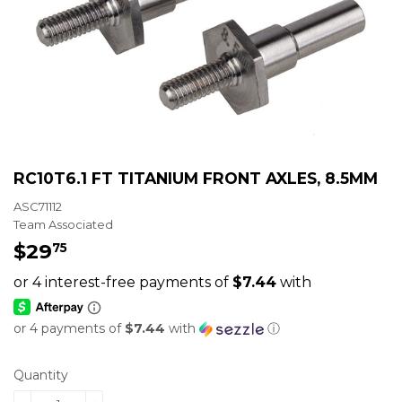
RC10T6.1 FT TITANIUM FRONT AXLES, 8.5MM
ASC71112
Team Associated
$29
$29.75
75
or 4 payments of
$7.44
with
ⓘ
Quantity