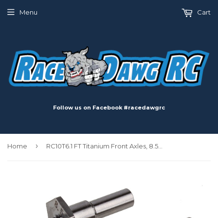
Menu
Cart
Follow us on Facebook #racedawgrc
›
Home
RC10T6.1 FT Titanium Front Axles, 8.5mm