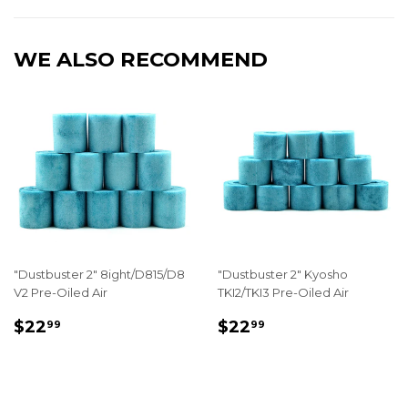
Facebook
Twitter
Pinterest
WE ALSO RECOMMEND
"Dustbuster 2" 8ight/D815/D8
"Dustbuster 2" Kyosho
V2 Pre-Oiled Air
TKI2/TKI3 Pre-Oiled Air
REGULAR
$22.99
REGULAR
$22.99
$22
$22
99
99
PRICE
PRICE