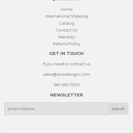
Home
International Shipping
Catalog
Contact Us
Warranty
Returns Policy
GET IN TOUCH
If you need to contact us
sales@racedawgrc.com
661-360-7200
NEWSLETTER
E-
SIGN UP
mail