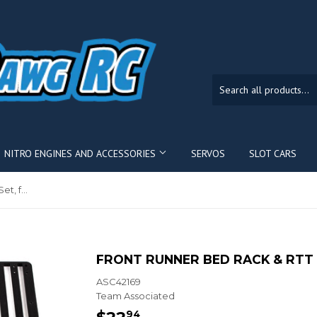
NITRO ENGINES AND ACCESSORIES
SERVOS
SLOT CARS
Front Runner Bed Rack & RTT Set, for Knightrunner
FRONT RUNNER BED RACK & RTT 
ASC42169
Team Associated
$22
$22.94
94