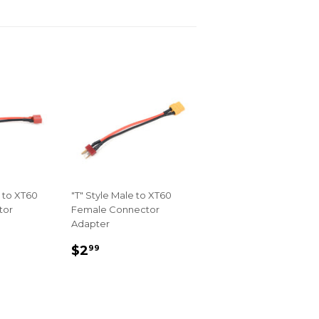
 to XT60
"T" Style Male to XT60
tor
Female Connector
Adapter
R
REGULAR
$2.99
$2
99
PRICE