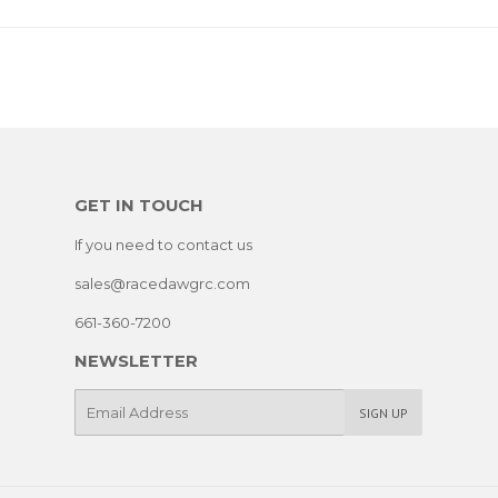
GET IN TOUCH
If you need to contact us
sales@racedawgrc.com
661-360-7200
NEWSLETTER
E-
SIGN UP
mail