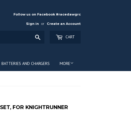
Follow us on Facebook #racedawgrc
Sign in
or
Create an Account
Search
CART
BATTERIES AND CHARGERS
MORE
SET, FOR KNIGHTRUNNER