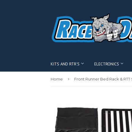
KITS AND RTR'S
ELECTRONICS
›
Home