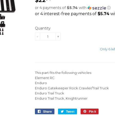
or 4 payments of
$5.74
with
ⓘ
Quantity
-
+
Only 6 lef
ADD TO CART
This part fits the following vehicles:
Element RC
Enduro
Enduro Gatekeeper Rock Crawler/Trail Truck
Enduro Trail Truck
Enduro Trail Truck, Knightrunner
Share
Share
Tweet
Tweet
Pin it
Pin