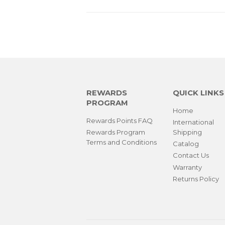
REWARDS
QUICK LINKS
PROGRAM
Home
Rewards Points FAQ
International
Rewards Program
Shipping
Terms and Conditions
Catalog
Contact Us
Warranty
Returns Policy