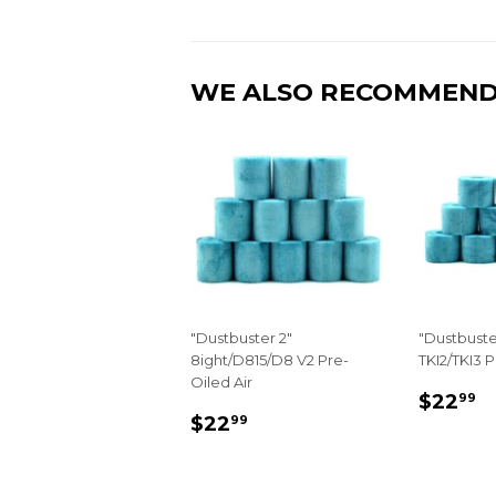
WE ALSO RECOMMEN
"Dustbuster 2"
"Dustbuste
8ight/D815/D8 V2 Pre-
TKI2/TKI3 P
Oiled Air
REGU
$
$22
99
REGULAR
$22.99
PRIC
$22
99
PRICE