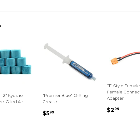
on
on
on
Facebook
Twitter
Pinterest
D
"T" Style Female
Female Connec
r 2" Kyosho
"Premier Blue" O-Ring
Adapter
re-Oiled Air
Grease
REGULA
$2.99
$2
99
LAR
22.99
REGULAR
$5.99
$5
99
PRICE
E
PRICE