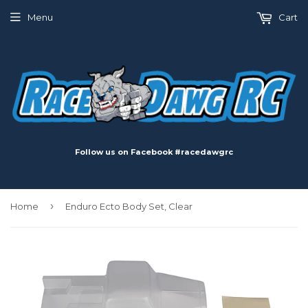
Menu
Cart
Follow us on Facebook #racedawgrc
›
Home
Enduro Ecto Body Set, Clear