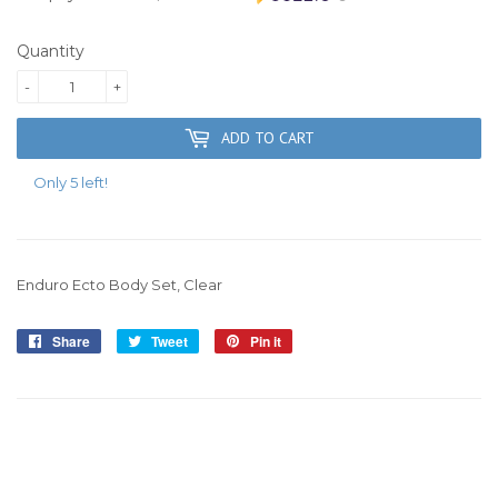
Quantity
-
+
ADD TO CART
Only 5 left!
Enduro Ecto Body Set, Clear
Share
Share
Tweet
Tweet
Pin it
Pin
on
on
on
Facebook
Twitter
Pinterest