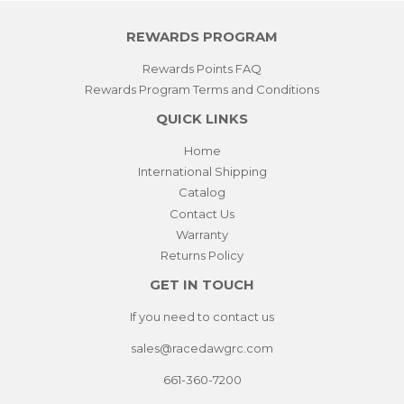
REWARDS PROGRAM
Rewards Points FAQ
Rewards Program Terms and Conditions
QUICK LINKS
Home
International Shipping
Catalog
Contact Us
Warranty
Returns Policy
GET IN TOUCH
If you need to contact us
sales@racedawgrc.com
661-360-7200