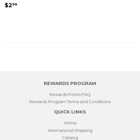
REGULAR
$2.99
$2
99
PRICE
REWARDS PROGRAM
Rewards Points FAQ
Rewards Program Terms and Conditions
QUICK LINKS
Home
International Shipping
Catalog