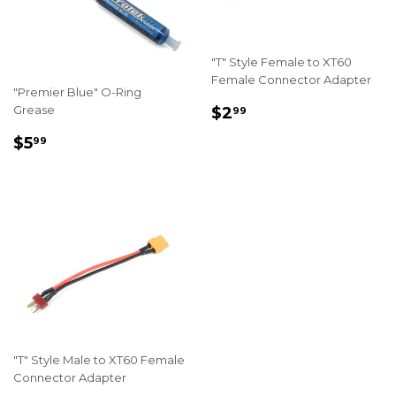
"T" Style Female to XT60
Female Connector Adapter
"Premier Blue" O-Ring
REGULAR
$2.99
Grease
$2
99
PRICE
REGULAR
$5.99
$5
99
PRICE
"T" Style Male to XT60 Female
Connector Adapter