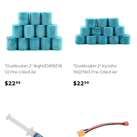
"Dustbuster 2" 8ight/D815/D8
"Dustbuster 2" Kyosho
V2 Pre-Oiled Air
TKI2/TKI3 Pre-Oiled Air
REGULAR
$22.99
REGULAR
$22.99
$22
$22
99
99
PRICE
PRICE