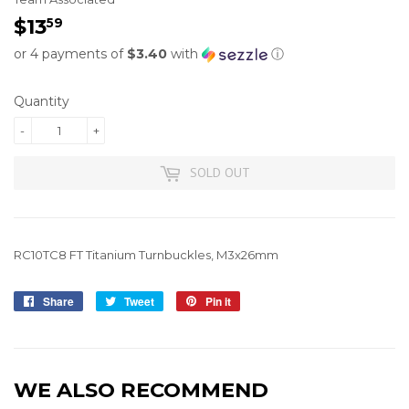
$13
$13.59
59
or 4 payments of
$3.40
with
ⓘ
Quantity
-
+
SOLD OUT
RC10TC8 FT Titanium Turnbuckles, M3x26mm
Share
Share
Tweet
Tweet
Pin it
Pin
on
on
on
Facebook
Twitter
Pinterest
WE ALSO RECOMMEND