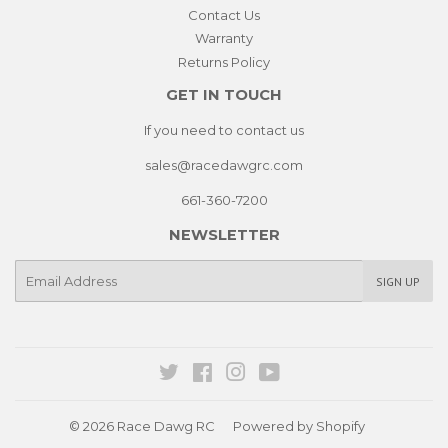
Contact Us
Warranty
Returns Policy
GET IN TOUCH
If you need to contact us
sales@racedawgrc.com
661-360-7200
NEWSLETTER
E-
SIGN UP
mail
Twitter
Facebook
Instagram
YouTube
© 2026
Race Dawg RC
Powered by Shopify