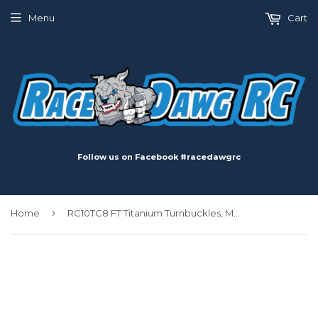
Menu
Cart
Follow us on Facebook #racedawgrc
›
Home
RC10TC8 FT Titanium Turnbuckles, M3x26mm