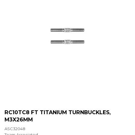
RC10TC8 FT TITANIUM TURNBUCKLES,
M3X26MM
ASC32048
Team Associated