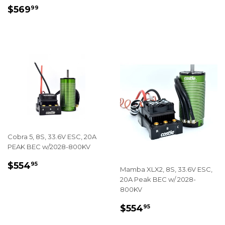
REGULAR
$569.99
$569
99
PRICE
Cobra 5, 8S, 33.6V ESC, 20A
PEAK BEC w/2028-800KV
REGULAR
$554.95
$554
95
Mamba XLX2, 8S, 33.6V ESC,
PRICE
20A Peak BEC w/ 2028-
800KV
REGULAR
$554.95
$554
95
PRICE