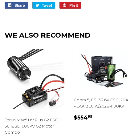
Share
Share
Tweet
Tweet
Pin it
Pin
on
on
on
Facebook
Twitter
Pinterest
WE ALSO RECOMMEND
Cobra 5, 8S, 33.6V ESC, 20A
PEAK BEC w/2028-1100KV
REGULAR
$554.95
$554
95
Ezrun Max5 HV Plus G2 ESC +
PRICE
56118SL 1600KV G2 Motor
Combo