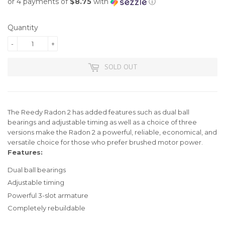
or 4 payments of
$8.75
with
ⓘ
Quantity
-
+
SOLD OUT
The Reedy Radon 2 has added features such as dual ball
bearings and adjustable timing as well as a choice of three
versions make the Radon 2 a powerful, reliable, economical, and
versatile choice for those who prefer brushed motor power.
Features:
Dual ball bearings
Adjustable timing
Powerful 3-slot armature
Completely rebuildable