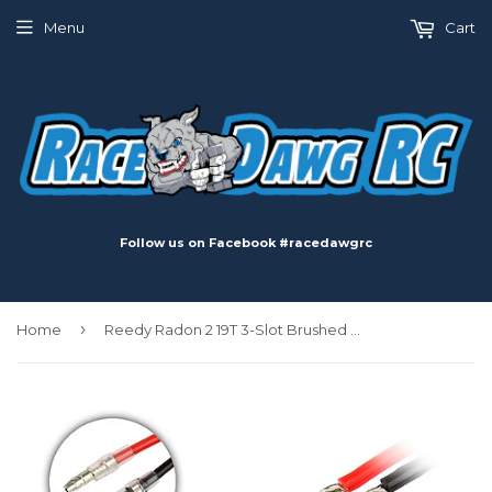
Menu
Cart
Follow us on Facebook #racedawgrc
›
Home
Reedy Radon 2 19T 3-Slot Brushed Motor