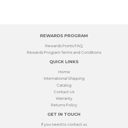
REWARDS PROGRAM
Rewards Points FAQ
Rewards Program Terms and Conditions
QUICK LINKS
Home
International Shipping
Catalog
Contact Us
Warranty
Returns Policy
GET IN TOUCH
If you need to contact us