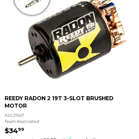
REEDY RADON 2 19T 3-SLOT BRUSHED
MOTOR
ASC27427
Team Associated
$34
$34.99
99