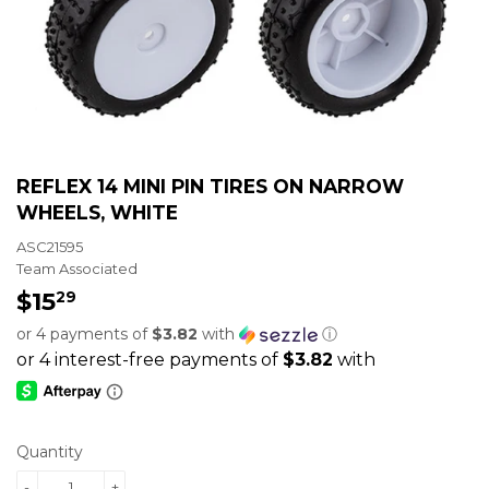
REFLEX 14 MINI PIN TIRES ON NARROW
WHEELS, WHITE
ASC21595
Team Associated
$15
$15.29
29
or 4 payments of
$3.82
with
ⓘ
Quantity
-
+