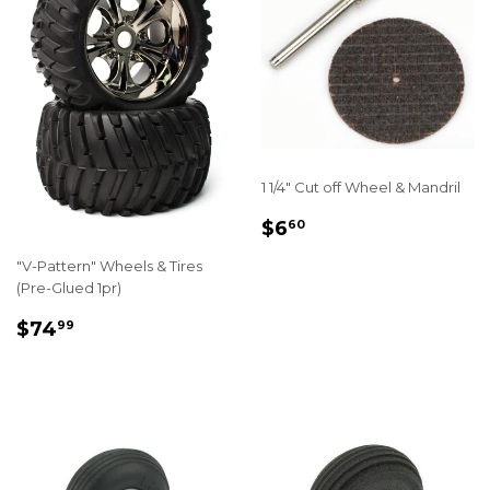
1 1/4" Cut off Wheel & Mandril
REGULAR
$6.60
$6
60
PRICE
"V-Pattern" Wheels & Tires
(Pre-Glued 1pr)
REGULAR
$74.99
$74
99
PRICE