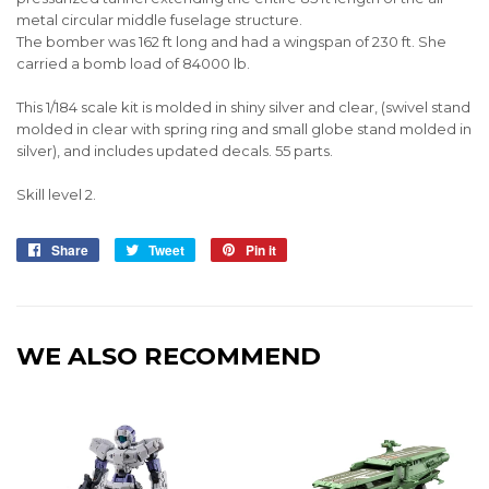
metal circular middle fuselage structure.
The bomber was 162 ft long and had a wingspan of 230 ft. She
carried a bomb load of 84000 lb.
This 1/184 scale kit is molded in shiny silver and clear, (swivel stand
molded in clear with spring ring and small globe stand molded in
silver), and includes updated decals. 55 parts.
Skill level 2.
Share
Share
Tweet
Tweet
Pin it
Pin
on
on
on
Facebook
Twitter
Pinterest
WE ALSO RECOMMEND