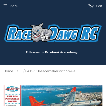
Menu
Cart
Follow us on Facebook #racedawgrc
›
Home
1/184 B-36 Peacemaker with Swivel Stand Plastic Model Kit