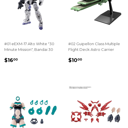
#01 eEXM-17 Alto White "30
#02 Guipellon Class Multiple
Minute Mission", Bandai 30
Flight Deck Astro Carrier
REGULAR
$16.00
REGULAR
$10.00
$16
$10
00
00
PRICE
PRICE