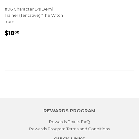
#06 Character B's Demi
Trainer (Tentative) "The Witch
from
REGULAR
$18.00
$18
00
PRICE
REWARDS PROGRAM
Rewards Points FAQ
Rewards Program Terms and Conditions