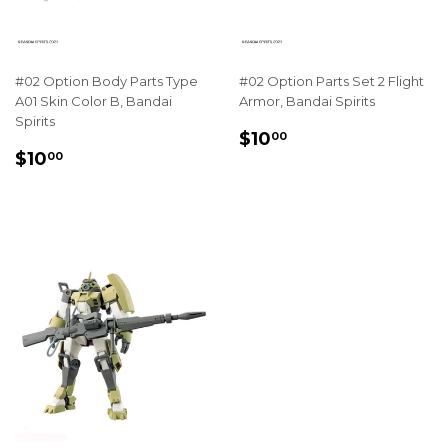
#02 Option Body Parts Type
#02 Option Parts Set 2 Flight
A01 Skin Color B, Bandai
Armor, Bandai Spirits
Spirits
REGULAR
$10.00
$10
00
REGULAR
$10.00
PRICE
$10
00
PRICE