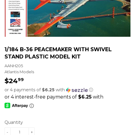
1/184 B-36 PEACEMAKER WITH SWIVEL
STAND PLASTIC MODEL KIT
AANH205
Atlantis Models
$24
$24.99
99
or 4 payments of
$6.25
with
ⓘ
Quantity
-
+