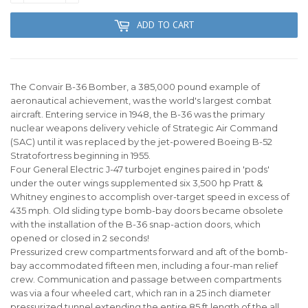
ADD TO CART
The Convair B-36 Bomber, a 385,000 pound example of
aeronautical achievement, was the world's largest combat
aircraft. Entering service in 1948, the B-36 was the primary
nuclear weapons delivery vehicle of Strategic Air Command
(SAC) until it was replaced by the jet-powered Boeing B-52
Stratofortress beginning in 1955.
Four General Electric J-47 turbojet engines paired in 'pods'
under the outer wings supplemented six 3,500 hp Pratt &
Whitney engines to accomplish over-target speed in excess of
435 mph. Old sliding type bomb-bay doors became obsolete
with the installation of the B-36 snap-action doors, which
opened or closed in 2 seconds!
Pressurized crew compartments forward and aft of the bomb-
bay accommodated fifteen men, including a four-man relief
crew. Communication and passage between compartments
was via a four wheeled cart, which ran in a 25 inch diameter
pressurized tunnel extending the entire 85 ft length of the all