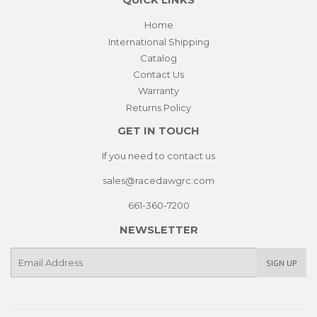
QUICK LINKS
Home
International Shipping
Catalog
Contact Us
Warranty
Returns Policy
GET IN TOUCH
If you need to contact us
sales@racedawgrc.com
661-360-7200
NEWSLETTER
E-
SIGN UP
mail