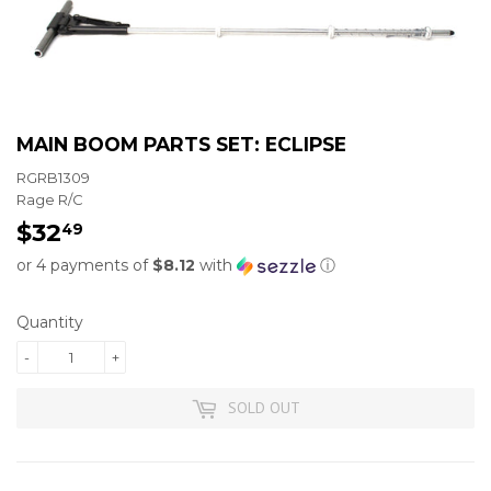
MAIN BOOM PARTS SET: ECLIPSE
RGRB1309
Rage R/C
$32
$32.49
49
or 4 payments of
$8.12
with
ⓘ
Quantity
-
+
SOLD OUT