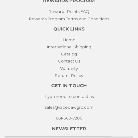
REWARDS PROGRAM
Rewards Points FAQ
Rewards Program Terms and Conditions
QUICK LINKS
Home
International Shipping
Catalog
Contact Us
Warranty
Returns Policy
GET IN TOUCH
If you need to contact us
sales@racedawgrc.com
661-360-7200
NEWSLETTER