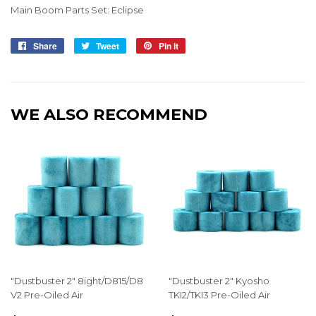
Main Boom Parts Set: Eclipse
Share
Share
Tweet
Tweet
Pin it
Pin
on
on
on
Facebook
Twitter
Pinterest
WE ALSO RECOMMEND
"Dustbuster 2" 8ight/D815/D8
"Dustbuster 2" Kyosho
V2 Pre-Oiled Air
TKI2/TKI3 Pre-Oiled Air