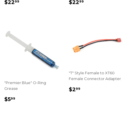
REGULAR
$22.99
REGULAR
$22.99
$22
$22
99
99
PRICE
PRICE
"T" Style Female to XT60
Female Connector Adapter
"Premier Blue" O-Ring
REGULAR
$2.99
Grease
$2
99
PRICE
REGULAR
$5.99
$5
99
PRICE