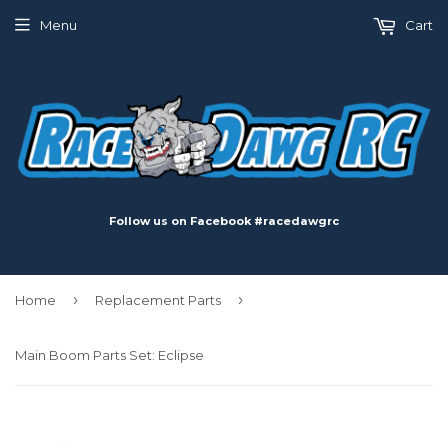
Menu
Cart
Follow us on Facebook #racedawgrc
›
›
Home
Replacement Parts
Main Boom Parts Set: Eclipse