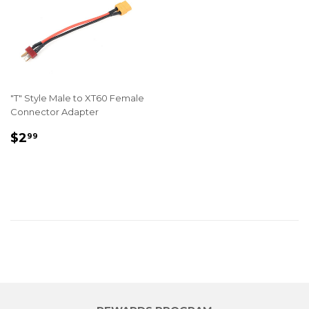
"T" Style Male to XT60 Female
Connector Adapter
REGULAR
$2.99
$2
99
PRICE