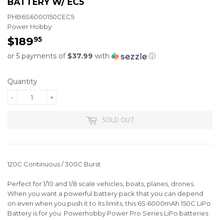
BATTERY W/ EC5
PHB6S6000150CEC5
Power Hobby
$189
$189.95
95
or 5 payments of
$37.99
with
ⓘ
Quantity
-
+
SOLD OUT
120C Continuous / 300C Burst
Perfect for 1/10 and 1/8 scale vehicles, boats, planes, drones.
When you want a powerful battery pack that you can depend
on even when you push it to its limits, this 6S 6000mAh 150C LiPo
Battery is for you. Powerhobby Power Pro Series LiPo batteries