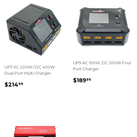
UP9 AC 100W, DC 200W Four
UP7 AC 200W / DC 400W
Port Charger
Dual Port Multi Charger
REGULAR
$189.99
$189
99
REGULAR
$214.99
$214
99
PRICE
PRICE