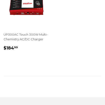
UP300AC Touch 300W Multi-
Chemistry AC/DC Charger
REGULAR
$184.99
$184
99
PRICE