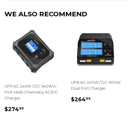
WE ALSO RECOMMEND
UP8 AC 400W / DC 600W
UP11 AC 240W / DC 540W 4-
Dual Port Charger
Port Multi-Chemistry AC/DC
REGULAR
$264.99
Charger
$264
99
PRICE
REGULAR
$274.99
$274
99
PRICE