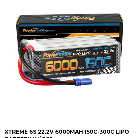
XTREME 6S 22.2V 6000MAH 150C-300C LIPO