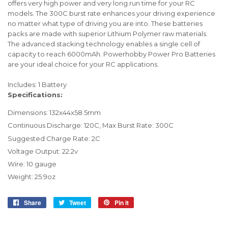
offers very high power and very long run time for your RC
models. The 300C burst rate enhances your driving experience
no matter what type of driving you are into. These batteries
packs are made with superior Lithium Polymer raw materials.
The advanced stacking technology enables a single cell of
capacity to reach 6000mAh. Powerhobby Power Pro Batteries
are your ideal choice for your RC applications.
Includes: 1 Battery
Specifications:
Dimensions: 132x44x58.5mm
Continuous Discharge: 120C, Max Burst Rate: 300C
Suggested Charge Rate: 2C
Voltage Output: 22.2v
Wire: 10 gauge
Weight: 25.9oz
Share
Share
Tweet
Tweet
Pin it
Pin
on
on
on
Facebook
Twitter
Pinterest