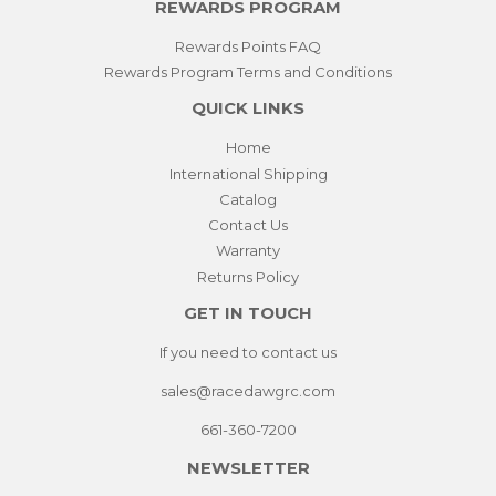
REWARDS PROGRAM
Rewards Points FAQ
Rewards Program Terms and Conditions
QUICK LINKS
Home
International Shipping
Catalog
Contact Us
Warranty
Returns Policy
GET IN TOUCH
If you need to contact us
sales@racedawgrc.com
661-360-7200
NEWSLETTER