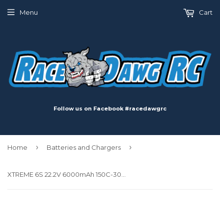
Menu
Cart
Follow us on Facebook #racedawgrc
›
›
Home
Batteries and Chargers
XTREME 6S 22.2V 6000mAh 150C-300C LiPo Battery w/ EC5